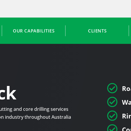
OUR CAPABILITIES
CLIENTS
ck

Ro

Wa
tting and core drilling services

Ri
tion industry throughout Australia

Co