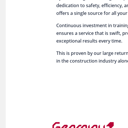
dedication to safety, efficiency,
offers a single source for all you
Continuous investment in traini
ensures a service that is swift, p
exceptional results every time.
This is proven by our large return
in the construction industry alon