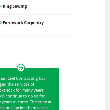
Ring Sawing
Cutting-edge ring sawing solutions,
Formwork Carpentry
utilizing the latest machinery
technologies for precise, efficient, and
Carrickshock offers expert
clean cuts in various materials.
craftsmanship and innovative
solutions for all civil and commercial
construction projects.
han Civil Contracting has
ed the services of
ickshock for many years,
ill continue to do so for
 years to come. The crew at
ickshock pride themselves