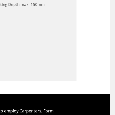
tting Depth max: 150mm
 to employ Carpenters, Form