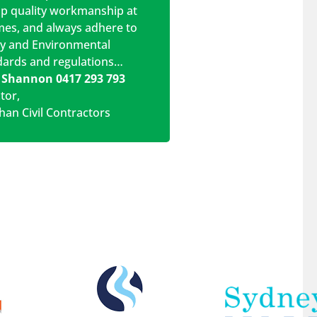
op quality workmanship at
imes, and always adhere to
ty and Environmental
dards and regulations…
 Shannon 0417 293 793
ctor
,
han Civil Contractors