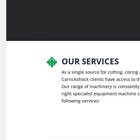
OUR SERVICES
As a single source for cutting, corin
Carrickshock clients have access to th
Our range of machinery is constantly
right specialist equipment machine c
following services: