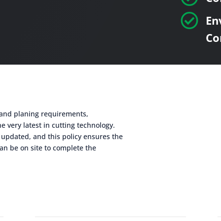

En
Co
g and planing requirements,
e very latest in cutting technology.
 updated, and this policy ensures the
an be on site to complete the