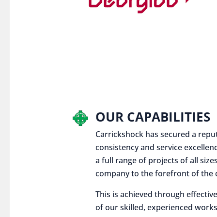
OUR CAPABILITIES
Carrickshock has secured a reputat
consistency and service excellen
a full range of projects of all siz
company to the forefront of the c
This is achieved through effect
of our skilled, experienced works