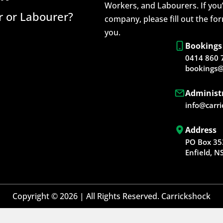
Workers, and Labourers. If you’
 or Labourer?
company, please fill out the fo
you.
Bookings
0414 860 
bookings@
Administ
info@carr
Address
PO Box 35
Enfield, 
Copyright © 2026 | All Rights Reserved. Carrickshock