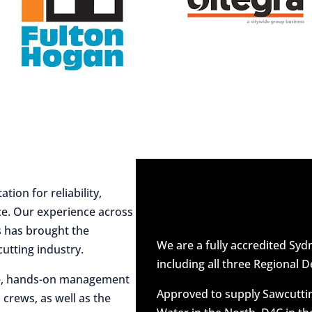
ion for reliability,
ce. Our experience across
es has brought the
We are a fully accredited Sy
utting industry.
including all three Regional D
ive, hands-on management
Approved to supply Sawcuttin
 crews, as well as the