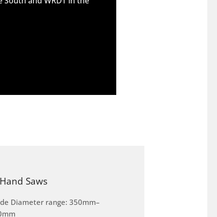
he South and WRDT in the
Hand Saws
ade Diameter range: 350mm–
0mm