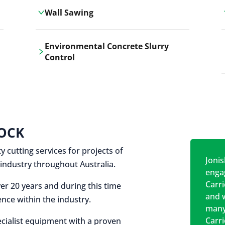
Wall Sawing
Carrickshock's wall sawing service
Environmental Concrete Slurry
employs advanced machinery
Control
technologies for precise, clean cuts in
construction and renovation projects.
Our environmental concrete slurry
control services, ensure sustainable
and responsible disposal practices for
construction and demolition projects.
OCK
y cutting services for projects of
Jonis
on industry throughout Australia.
engag
Carr
er 20 years and during this time
and w
nce within the industry.
many
Carr
cialist equipment with a proven