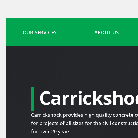
OUR SERVICES
ABOUT US
Carricksho
Carrickshock provides high quality concrete cu
for projects of all sizes for the civil construc
for over 20 years.