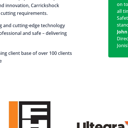
on t
 and innovation, Carrickshock
all t
r cutting requirements.
Safe
stan
ng and cutting-edge technology
John
rofessional and safe – delivering
Dire
Jonis
ing client base of over 100 clients
e