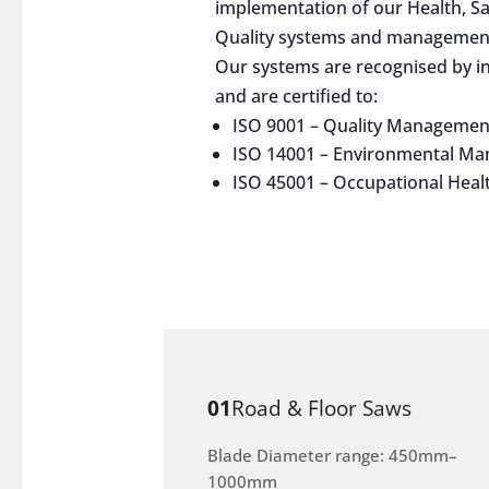
implementation of our Health, S
Quality systems and management
Our systems are recognised by in
and are certified to:
ISO 9001 – Quality Managemen
ISO 14001 – Environmental M
ISO 45001 – Occupational Heal
01
Road & Floor Saws
Blade Diameter range: 450mm–
1000mm