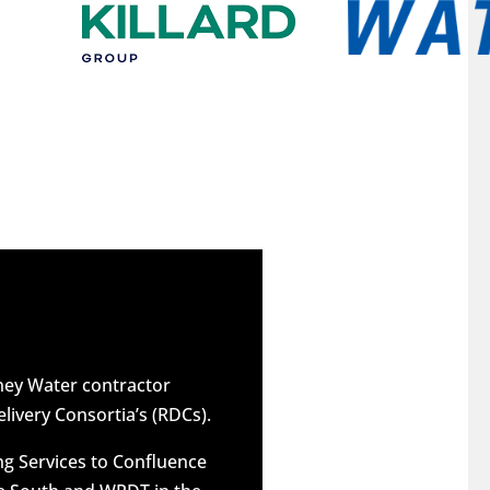
dney Water contractor
elivery Consortia’s (RDCs).
g Services to Confluence