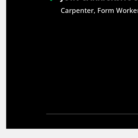
Carpenter, Form Worker