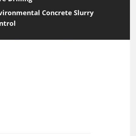
vironmental Concrete Slurry
ntrol