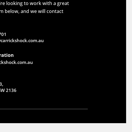
re looking to work with a great
rm below, and we will contact
701
carrickshock.com.au
ration
ickshock.com.au
3,
NSW 2136