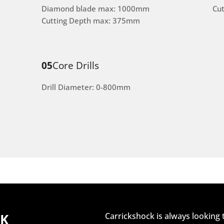
Diamond blade max: 1000mm
Cu
Cutting Depth max: 375mm
05
Core Drills
Drill Diameter: 0-800mm
CK
Carrickshock is always looking