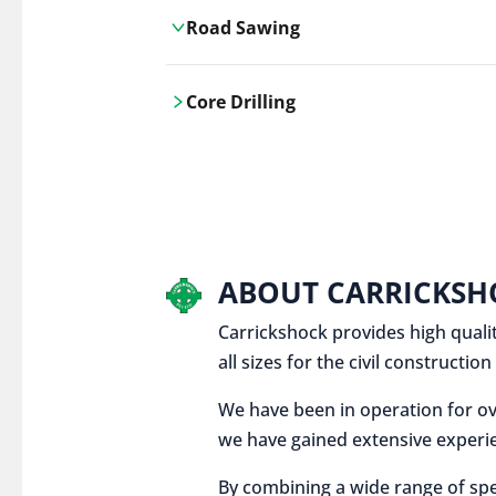
Road Sawing
Carrickshock's road cutting services
Core Drilling
utilises the latest machinery
technologies, ensuring precision and
Carrickshock's precise core drilling,
efficiency in every project.
utilises the latest machinery
technologies for clean, accurate holes
in concrete and other materials.
ABOUT CARRICKSH
Carrickshock provides high qualit
all sizes for the civil constructi
We have been in operation for ov
we have gained extensive experie
By combining a wide range of spe