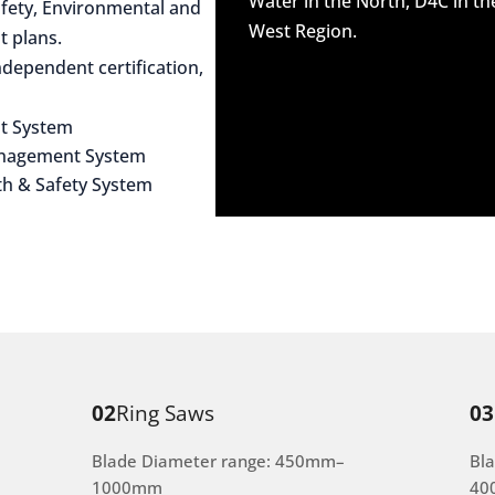
Water in the North, D4C in t
afety, Environmental and
West Region.
 plans.
dependent certification,
t System
anagement System
th & Safety System
02
Ring Saws
03
Blade Diameter range: 450mm–
Bl
1000mm
40