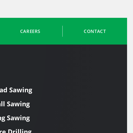
CAREERS
CONTACT
ad Sawing
ll Sawing
ng Sawing
re Drilling