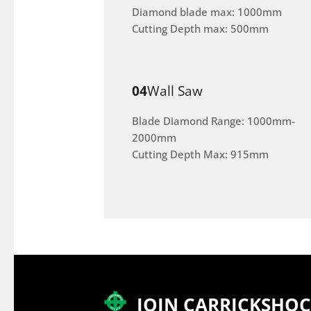
Diamond blade max: 1000mm
Cutting Depth max: 500mm
04
Wall Saw
Blade Diamond Range: 1000mm-
2000mm
Cutting Depth Max: 915mm
JOIN CARRICKSHO