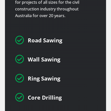
for projects of all sizes for the civil
construction industry throughout
Australia for over 20 years.

Road Sawing

Wall Sawing

Ring Sawing

Core Drilling