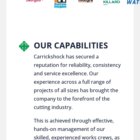
OUR CAPABILITIES
Carrickshock has secured a
reputation for reliability, consistency
and service excellence. Our
experience across a full range of
projects of all sizes has brought the
company to the forefront of the
cutting industry.
This is achieved through effective,
hands-on management of our
skilled, experienced works crews, as