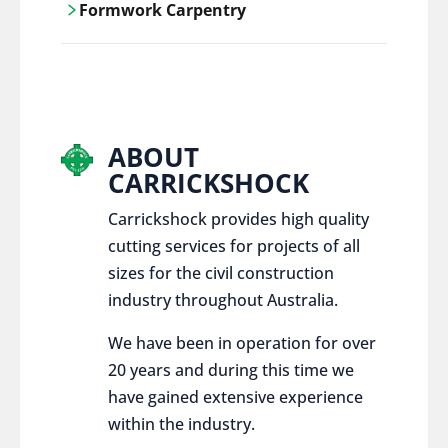
Formwork Carpentry
control services, ensure sustainable and
responsible disposal practices for
Carrickshock offers expert craftsmanship
construction and demolition projects.
and innovative solutions for all civil and
commercial construction projects.
ABOUT
CARRICKSHOCK
Carrickshock provides high quality
cutting services for projects of all
sizes for the civil construction
industry throughout Australia.
We have been in operation for over
20 years and during this time we
have gained extensive experience
within the industry.