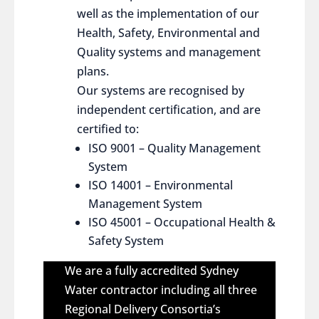
well as the implementation of our
Health, Safety, Environmental and
Quality systems and management
plans.
Our systems are recognised by
independent certification, and are
certified to:
ISO 9001 – Quality Management
System
ISO 14001 – Environmental
Management System
ISO 45001 – Occupational Health &
Safety System
We are a fully accredited Sydney
Water contractor including all three
Regional Delivery Consortia’s