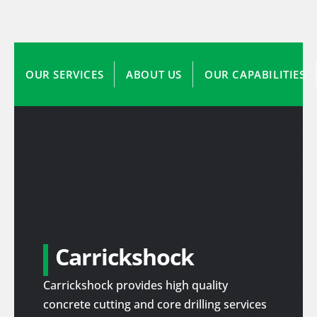
OUR SERVICES
ABOUT US
OUR CAPABILITIES
Carrickshock
Carrickshock provides high quality
concrete cutting and core drilling services