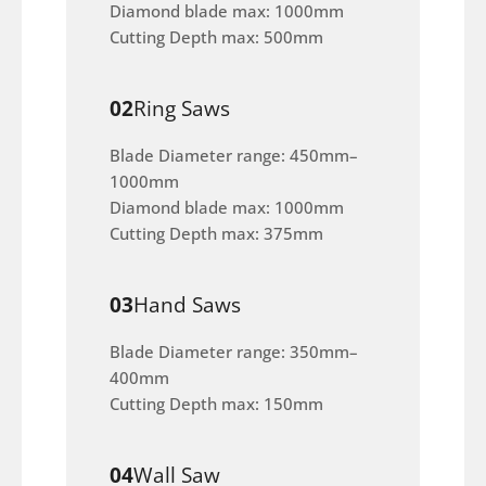
Diamond blade max: 1000mm
Cutting Depth max: 500mm
02
Ring Saws
Blade Diameter range: 450mm–
1000mm
Diamond blade max: 1000mm
Cutting Depth max: 375mm
03
Hand Saws
Blade Diameter range: 350mm–
400mm
Cutting Depth max: 150mm
04
Wall Saw