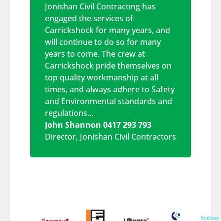
Jonishan Civil Contracting has
engaged the services of
Carrickshock for many years, and
will continue to do so for many
years to come. The crew at
Carrickshock pride themselves on
top quality workmanship at all
times, and always adhere to Safety
and Environmental standards and
regulations…
John Shannon 0417 293 793
Director
,
Jonishan Civil Contractors