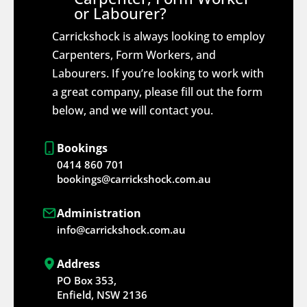
or Labourer?
Carrickshock is always looking to employ
Carpenters, Form Workers, and
Labourers. If you’re looking to work with
a great company, please fill out the form
below, and we will contact you.
Bookings
0414 860 701
bookings@carrickshock.com.au
Administration
info@carrickshock.com.au
Address
PO Box 353,
Enfield, NSW 2136