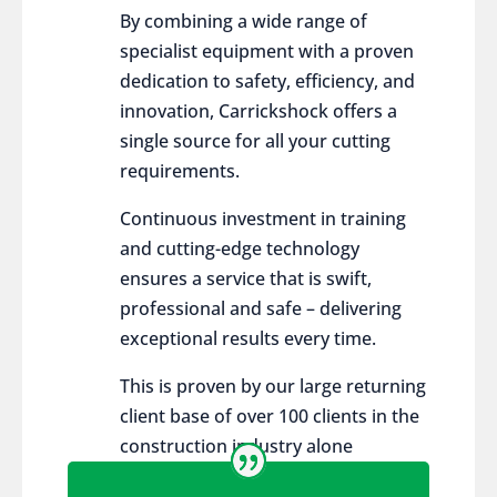
By combining a wide range of
specialist equipment with a proven
dedication to safety, efficiency, and
innovation, Carrickshock offers a
single source for all your cutting
requirements.
Continuous investment in training
and cutting-edge technology
ensures a service that is swift,
professional and safe – delivering
exceptional results every time.
This is proven by our large returning
client base of over 100 clients in the
construction industry alone