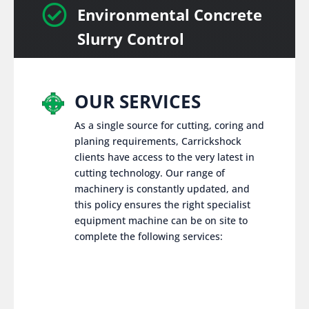

Environmental Concrete
Slurry Control
OUR SERVICES
As a single source for cutting, coring and
planing requirements, Carrickshock
clients have access to the very latest in
cutting technology. Our range of
machinery is constantly updated, and
this policy ensures the right specialist
equipment machine can be on site to
complete the following services: