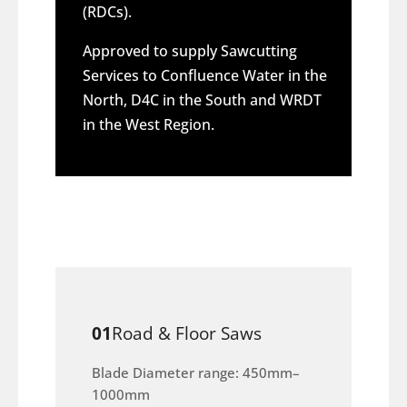
(RDCs).
Approved to supply Sawcutting
Services to Confluence Water in the
North, D4C in the South and WRDT
in the West Region.
01
Road & Floor Saws
Blade Diameter range: 450mm–
1000mm