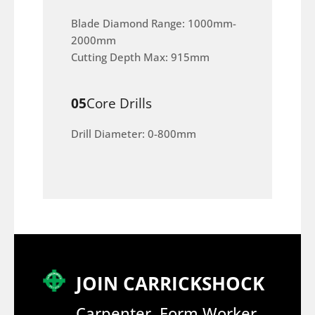
Blade Diamond Range: 1000mm-
2000mm
Cutting Depth Max: 915mm
05
Core Drills
Drill Diameter: 0-800mm
JOIN CARRICKSHOCK
Carpenter, Form Worker