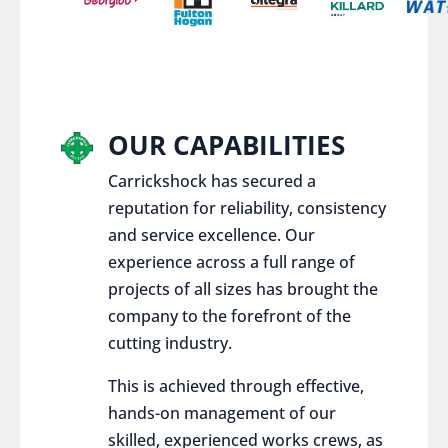
OUR CAPABILITIES
Carrickshock has secured a
reputation for reliability, consistency
and service excellence. Our
experience across a full range of
projects of all sizes has brought the
company to the forefront of the
cutting industry.
This is achieved through effective,
hands-on management of our
skilled, experienced works crews, as