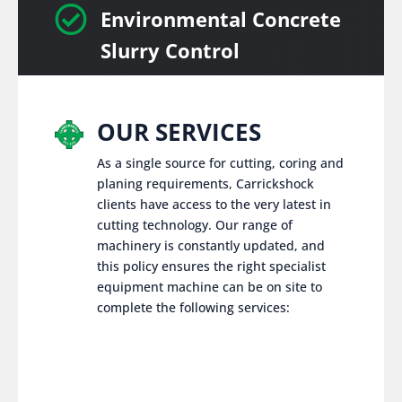

Environmental Concrete
Slurry Control
OUR SERVICES
As a single source for cutting, coring and
planing requirements, Carrickshock
clients have access to the very latest in
cutting technology. Our range of
machinery is constantly updated, and
this policy ensures the right specialist
equipment machine can be on site to
complete the following services: