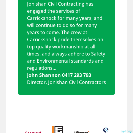
Jonishan Civil Contracting has
engaged the services of
Carrickshock for many years, and
will continue to do so for many
years to come. The crew at
Carrickshock pride themselves on
top quality workmanship at all
times, and always adhere to Safety
and Environmental standards and
regulations…
John Shannon 0417 293 793
Director
,
Jonishan Civil Contractors