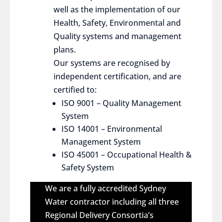
well as the implementation of our
Health, Safety, Environmental and
Quality systems and management
plans.
Our systems are recognised by
independent certification, and are
certified to:
ISO 9001 – Quality Management
System
ISO 14001 – Environmental
Management System
ISO 45001 – Occupational Health &
Safety System
We are a fully accredited Sydney
Water contractor including all three
Regional Delivery Consortia’s