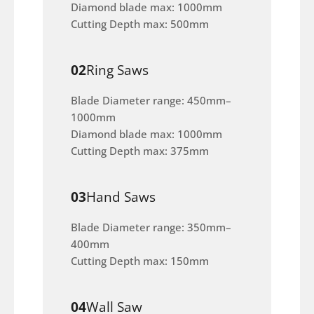
Diamond blade max: 1000mm
Cutting Depth max: 500mm
02
Ring Saws
Blade Diameter range: 450mm–
1000mm
Diamond blade max: 1000mm
Cutting Depth max: 375mm
03
Hand Saws
Blade Diameter range: 350mm–
400mm
Cutting Depth max: 150mm
04
Wall Saw