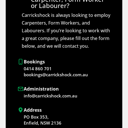
or Labourer?
Carrickshock is always looking to employ
Carpenters, Form Workers, and
Labourers. If you’re looking to work with
a great company, please fill out the form
below, and we will contact you.
Bookings
0414 860 701
bookings@carrickshock.com.au
Administration
info@carrickshock.com.au
Address
PO Box 353,
Enfield, NSW 2136