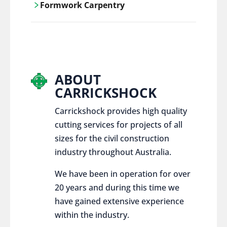
Formwork Carpentry
control services, ensure sustainable and
responsible disposal practices for
Carrickshock offers expert craftsmanship
construction and demolition projects.
and innovative solutions for all civil and
commercial construction projects.
ABOUT
CARRICKSHOCK
Carrickshock provides high quality
cutting services for projects of all
sizes for the civil construction
industry throughout Australia.
We have been in operation for over
20 years and during this time we
have gained extensive experience
within the industry.