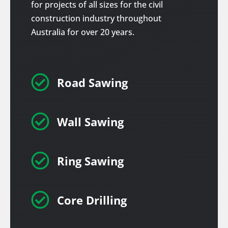
for projects of all sizes for the civil
construction industry throughout
Australia for over 20 years.

Road Sawing

Wall Sawing

Ring Sawing

Core Drilling