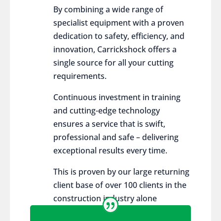
By combining a wide range of
specialist equipment with a proven
dedication to safety, efficiency, and
innovation, Carrickshock offers a
single source for all your cutting
requirements.
Continuous investment in training
and cutting-edge technology
ensures a service that is swift,
professional and safe – delivering
exceptional results every time.
This is proven by our large returning
client base of over 100 clients in the
construction industry alone