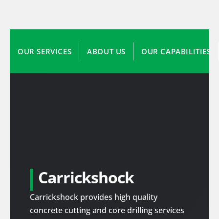
OUR SERVICES
ABOUT US
OUR CAPABILITIES
Carrickshock
Carrickshock provides high quality
concrete cutting and core drilling services