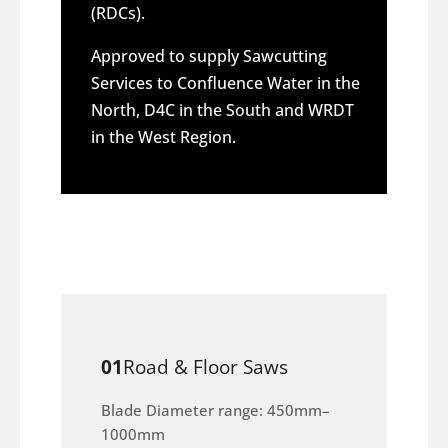
(RDCs).
Approved to supply Sawcutting
Services to Confluence Water in the
North, D4C in the South and WRDT
in the West Region.
01
Road & Floor Saws
Blade Diameter range: 450mm–
1000mm