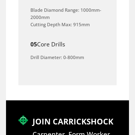
Blade Diamond Range: 1000mm-
2000mm
Cutting Depth Max: 915mm
05
Core Drills
Drill Diameter: 0-800mm
JOIN CARRICKSHOCK
Carpenter, Form Worker