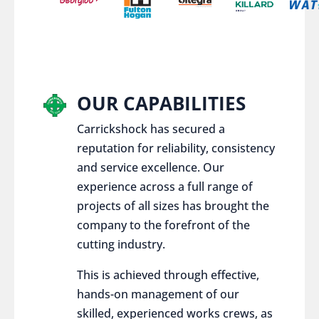
OUR CAPABILITIES
Carrickshock has secured a
reputation for reliability, consistency
and service excellence. Our
experience across a full range of
projects of all sizes has brought the
company to the forefront of the
cutting industry.
This is achieved through effective,
hands-on management of our
skilled, experienced works crews, as