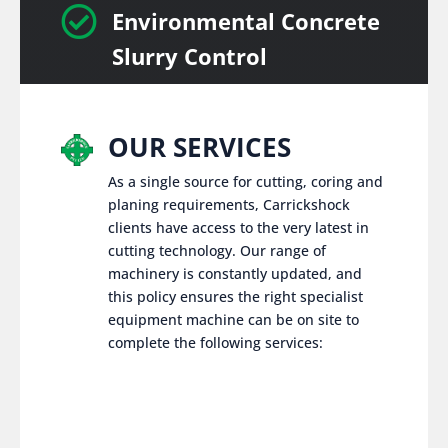

Environmental Concrete
Slurry Control
OUR SERVICES
As a single source for cutting, coring and
planing requirements, Carrickshock
clients have access to the very latest in
cutting technology. Our range of
machinery is constantly updated, and
this policy ensures the right specialist
equipment machine can be on site to
complete the following services: