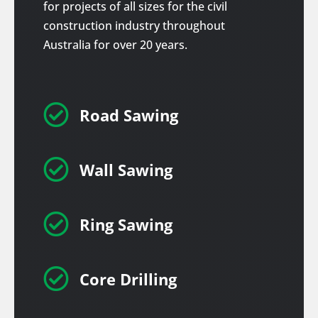
for projects of all sizes for the civil
construction industry throughout
Australia for over 20 years.

Road Sawing

Wall Sawing

Ring Sawing

Core Drilling