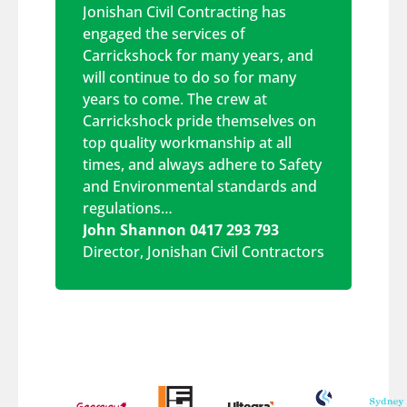
Jonishan Civil Contracting has
engaged the services of
Carrickshock for many years, and
will continue to do so for many
years to come. The crew at
Carrickshock pride themselves on
top quality workmanship at all
times, and always adhere to Safety
and Environmental standards and
regulations…
John Shannon 0417 293 793
Director
,
Jonishan Civil Contractors