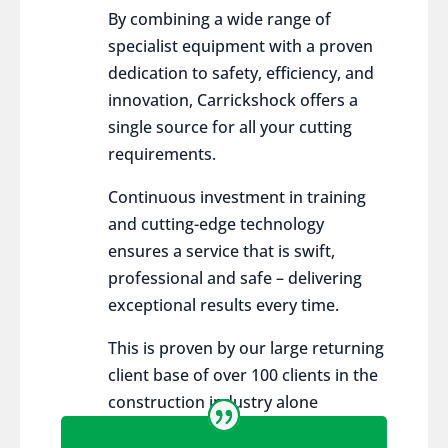
By combining a wide range of
specialist equipment with a proven
dedication to safety, efficiency, and
innovation, Carrickshock offers a
single source for all your cutting
requirements.
Continuous investment in training
and cutting-edge technology
ensures a service that is swift,
professional and safe – delivering
exceptional results every time.
This is proven by our large returning
client base of over 100 clients in the
construction industry alone