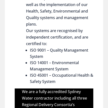
well as the implementation of our
Health, Safety, Environmental and
Quality systems and management
plans.
Our systems are recognised by
independent certification, and are
certified to:
ISO 9001 – Quality Management
System
ISO 14001 – Environmental
Management System
ISO 45001 – Occupational Health &
Safety System
We are a fully accredited Sydney
Water contractor including all three
Regional Delivery Consortia’s