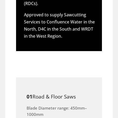
(RDCs).
Approved to supply Sawcutting
Services to Confluence Water in the
North, D4C in the South and WRDT
in the West Region.
01
Road & Floor Saws
Blade Diameter range: 450mm–
1000mm