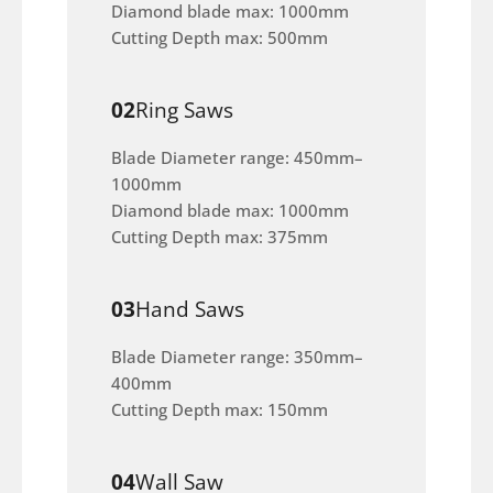
Diamond blade max: 1000mm
Cutting Depth max: 500mm
02
Ring Saws
Blade Diameter range: 450mm–
1000mm
Diamond blade max: 1000mm
Cutting Depth max: 375mm
03
Hand Saws
Blade Diameter range: 350mm–
400mm
Cutting Depth max: 150mm
04
Wall Saw