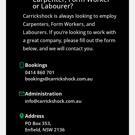
or Labourer?
Carrickshock is always looking to employ
Carpenters, Form Workers, and
Labourers. If you’re looking to work with
a great company, please fill out the form
below, and we will contact you.
Bookings
0414 860 701
bookings@carrickshock.com.au
Administration
info@carrickshock.com.au
Address
PO Box 353,
Enfield, NSW 2136