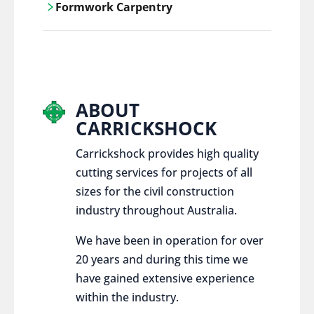
Formwork Carpentry
control services, ensure sustainable and
responsible disposal practices for
Carrickshock offers expert craftsmanship
construction and demolition projects.
and innovative solutions for all civil and
commercial construction projects.
ABOUT
CARRICKSHOCK
Carrickshock provides high quality
cutting services for projects of all
sizes for the civil construction
industry throughout Australia.
We have been in operation for over
20 years and during this time we
have gained extensive experience
within the industry.