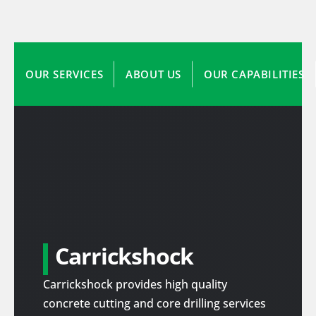
OUR SERVICES
ABOUT US
OUR CAPABILITIES
Carrickshock
Carrickshock provides high quality
concrete cutting and core drilling services