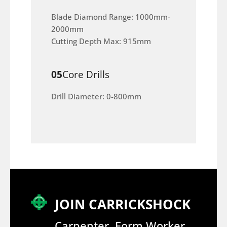
Blade Diamond Range: 1000mm-
2000mm
Cutting Depth Max: 915mm
05
Core Drills
Drill Diameter: 0-800mm
JOIN CARRICKSHOCK
Carpenter, Form Worker