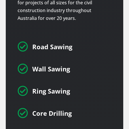
for projects of all sizes for the civil
construction industry throughout
Australia for over 20 years.

Road Sawing

Wall Sawing

Ring Sawing

Core Drilling