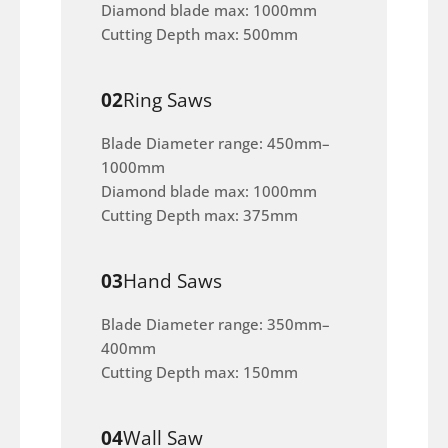
Diamond blade max: 1000mm
Cutting Depth max: 500mm
02
Ring Saws
Blade Diameter range: 450mm–
1000mm
Diamond blade max: 1000mm
Cutting Depth max: 375mm
03
Hand Saws
Blade Diameter range: 350mm–
400mm
Cutting Depth max: 150mm
04
Wall Saw