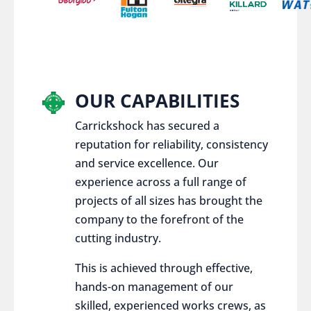
OUR CAPABILITIES
Carrickshock has secured a
reputation for reliability, consistency
and service excellence. Our
experience across a full range of
projects of all sizes has brought the
company to the forefront of the
cutting industry.
This is achieved through effective,
hands-on management of our
skilled, experienced works crews, as