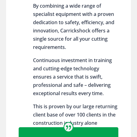
By combining a wide range of
specialist equipment with a proven
dedication to safety, efficiency, and
innovation, Carrickshock offers a
single source for all your cutting
requirements.
Continuous investment in training
and cutting-edge technology
ensures a service that is swift,
professional and safe – delivering
exceptional results every time.
This is proven by our large returning
client base of over 100 clients in the
construction industry alone