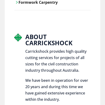
Formwork Carpentry
control services, ensure sustainable and
responsible disposal practices for
Carrickshock offers expert craftsmanship
construction and demolition projects.
and innovative solutions for all civil and
commercial construction projects.
ABOUT
CARRICKSHOCK
Carrickshock provides high quality
cutting services for projects of all
sizes for the civil construction
industry throughout Australia.
We have been in operation for over
20 years and during this time we
have gained extensive experience
within the industry.