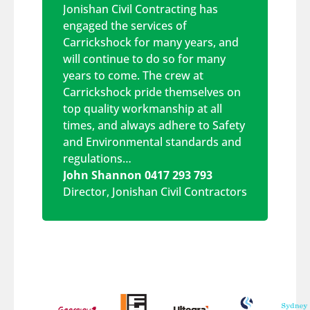
Jonishan Civil Contracting has
engaged the services of
Carrickshock for many years, and
will continue to do so for many
years to come. The crew at
Carrickshock pride themselves on
top quality workmanship at all
times, and always adhere to Safety
and Environmental standards and
regulations…
John Shannon 0417 293 793
Director
,
Jonishan Civil Contractors