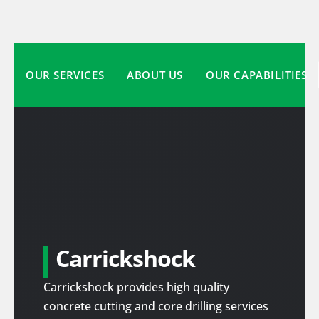
OUR SERVICES
ABOUT US
OUR CAPABILITIES
Carrickshock
Carrickshock provides high quality
concrete cutting and core drilling services