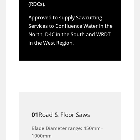
(RDCs).
Approved to supply Sawcutting
Services to Confluence Water in the
North, D4C in the South and WRDT
in the West Region.
01
Road & Floor Saws
Blade Diameter range: 450mm–
1000mm