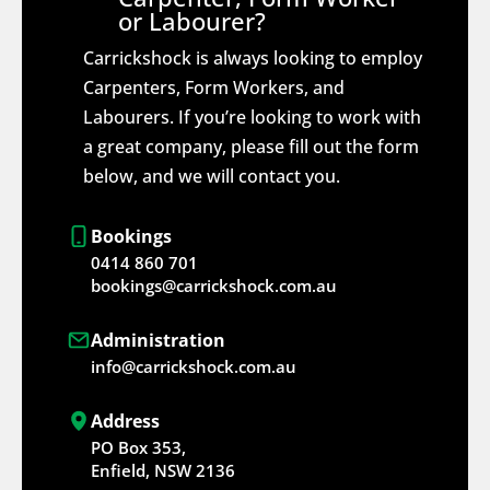
or Labourer?
Carrickshock is always looking to employ
Carpenters, Form Workers, and
Labourers. If you’re looking to work with
a great company, please fill out the form
below, and we will contact you.
Bookings
0414 860 701
bookings@carrickshock.com.au
Administration
info@carrickshock.com.au
Address
PO Box 353,
Enfield, NSW 2136