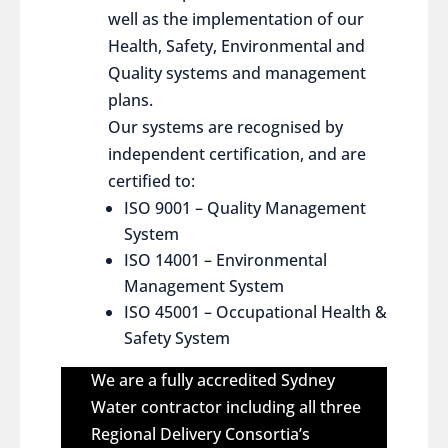
well as the implementation of our
Health, Safety, Environmental and
Quality systems and management
plans.
Our systems are recognised by
independent certification, and are
certified to:
ISO 9001 – Quality Management
System
ISO 14001 – Environmental
Management System
ISO 45001 – Occupational Health &
Safety System
We are a fully accredited Sydney
Water contractor including all three
Regional Delivery Consortia’s