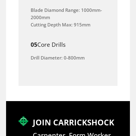
Blade Diamond Range: 1000mm-
2000mm
Cutting Depth Max: 915mm
05
Core Drills
Drill Diameter: 0-800mm
JOIN CARRICKSHOCK
Carpenter, Form Worker