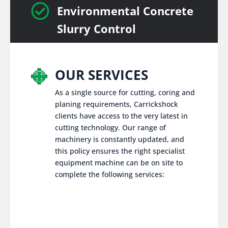

Environmental Concrete
Slurry Control
OUR SERVICES
As a single source for cutting, coring and
planing requirements, Carrickshock
clients have access to the very latest in
cutting technology. Our range of
machinery is constantly updated, and
this policy ensures the right specialist
equipment machine can be on site to
complete the following services: