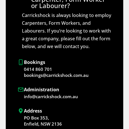
or Labourer?
Carrickshock is always looking to employ
Carpenters, Form Workers, and
Labourers. If you’re looking to work with
a great company, please fill out the form
below, and we will contact you.
Bookings
0414 860 701
bookings@carrickshock.com.au
Administration
info@carrickshock.com.au
Address
PO Box 353,
Enfield, NSW 2136