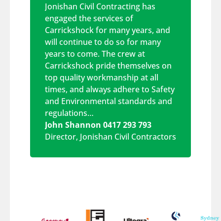
Jonishan Civil Contracting has
engaged the services of
Carrickshock for many years, and
will continue to do so for many
years to come. The crew at
Carrickshock pride themselves on
top quality workmanship at all
times, and always adhere to Safety
and Environmental standards and
regulations…
John Shannon 0417 293 793
Director
,
Jonishan Civil Contractors