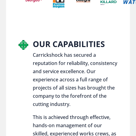
OUR CAPABILITIES
Carrickshock has secured a
reputation for reliability, consistency
and service excellence. Our
experience across a full range of
projects of all sizes has brought the
company to the forefront of the
cutting industry.
This is achieved through effective,
hands-on management of our
skilled, experienced works crews, as