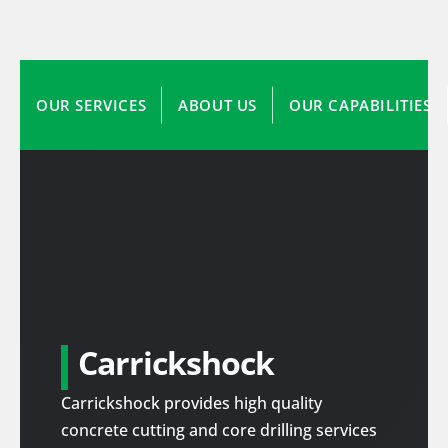
OUR SERVICES
ABOUT US
OUR CAPABILITIES
Carrickshock
Carrickshock provides high quality
concrete cutting and core drilling services