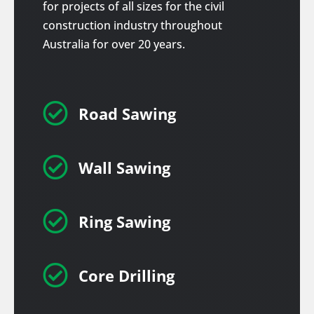
for projects of all sizes for the civil
construction industry throughout
Australia for over 20 years.

Road Sawing

Wall Sawing

Ring Sawing

Core Drilling