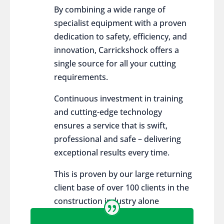
By combining a wide range of
specialist equipment with a proven
dedication to safety, efficiency, and
innovation, Carrickshock offers a
single source for all your cutting
requirements.
Continuous investment in training
and cutting-edge technology
ensures a service that is swift,
professional and safe – delivering
exceptional results every time.
This is proven by our large returning
client base of over 100 clients in the
construction industry alone