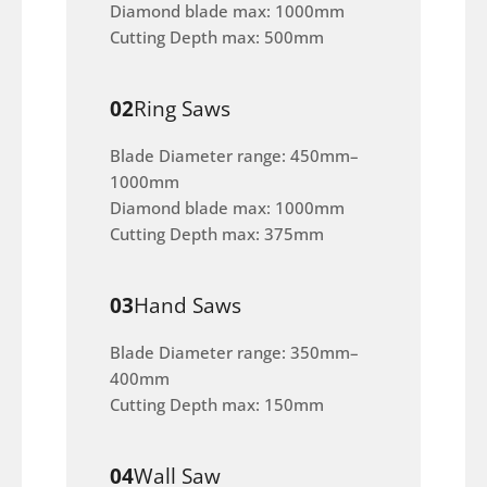
Diamond blade max: 1000mm
Cutting Depth max: 500mm
02
Ring Saws
Blade Diameter range: 450mm–
1000mm
Diamond blade max: 1000mm
Cutting Depth max: 375mm
03
Hand Saws
Blade Diameter range: 350mm–
400mm
Cutting Depth max: 150mm
04
Wall Saw