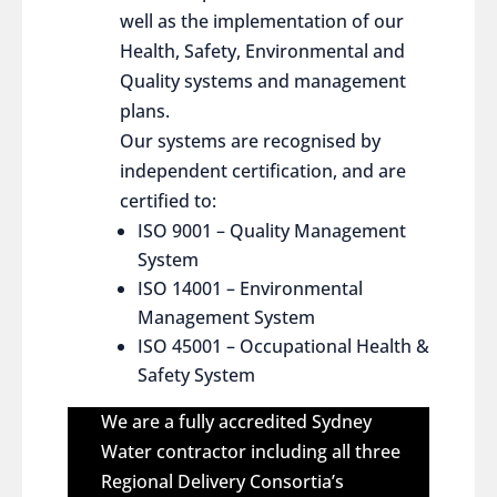
well as the implementation of our
Health, Safety, Environmental and
Quality systems and management
plans.
Our systems are recognised by
independent certification, and are
certified to:
ISO 9001 – Quality Management
System
ISO 14001 – Environmental
Management System
ISO 45001 – Occupational Health &
Safety System
We are a fully accredited Sydney
Water contractor including all three
Regional Delivery Consortia’s