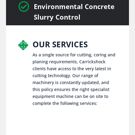

Environmental Concrete
Slurry Control
OUR SERVICES
As a single source for cutting, coring and
planing requirements, Carrickshock
clients have access to the very latest in
cutting technology. Our range of
machinery is constantly updated, and
this policy ensures the right specialist
equipment machine can be on site to
complete the following services: