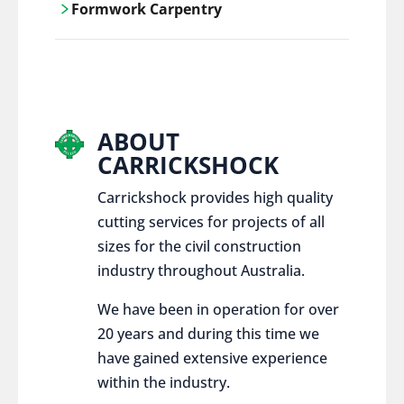
Formwork Carpentry
control services, ensure sustainable and
responsible disposal practices for
Carrickshock offers expert craftsmanship
construction and demolition projects.
and innovative solutions for all civil and
commercial construction projects.
ABOUT
CARRICKSHOCK
Carrickshock provides high quality
cutting services for projects of all
sizes for the civil construction
industry throughout Australia.
We have been in operation for over
20 years and during this time we
have gained extensive experience
within the industry.