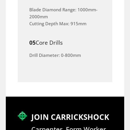
Blade Diamond Range: 1000mm-
2000mm
Cutting Depth Max: 915mm
05
Core Drills
Drill Diameter: 0-800mm
JOIN CARRICKSHOCK
Carpenter, Form Worker