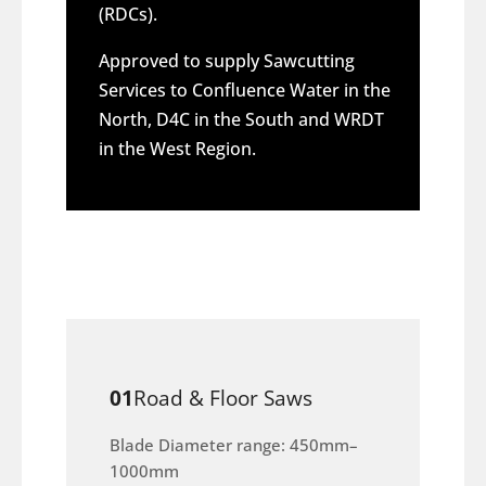
(RDCs).
Approved to supply Sawcutting
Services to Confluence Water in the
North, D4C in the South and WRDT
in the West Region.
01
Road & Floor Saws
Blade Diameter range: 450mm–
1000mm