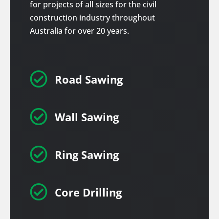
for projects of all sizes for the civil
construction industry throughout
Australia for over 20 years.

Road Sawing

Wall Sawing

Ring Sawing

Core Drilling