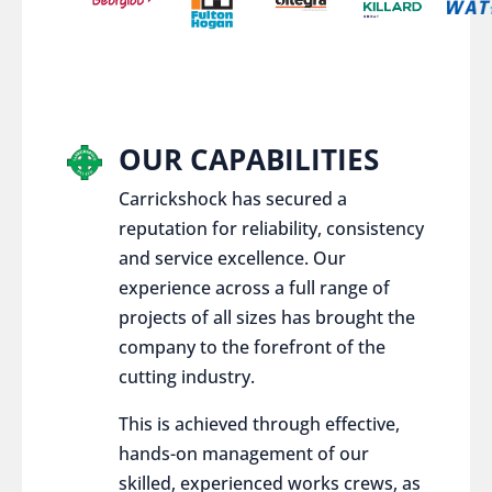
OUR CAPABILITIES
Carrickshock has secured a
reputation for reliability, consistency
and service excellence. Our
experience across a full range of
projects of all sizes has brought the
company to the forefront of the
cutting industry.
This is achieved through effective,
hands-on management of our
skilled, experienced works crews, as