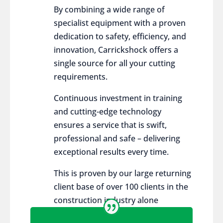
By combining a wide range of
specialist equipment with a proven
dedication to safety, efficiency, and
innovation, Carrickshock offers a
single source for all your cutting
requirements.
Continuous investment in training
and cutting-edge technology
ensures a service that is swift,
professional and safe – delivering
exceptional results every time.
This is proven by our large returning
client base of over 100 clients in the
construction industry alone