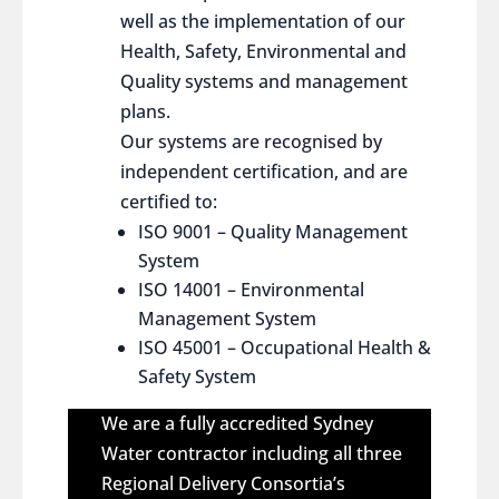
well as the implementation of our
Health, Safety, Environmental and
Quality systems and management
plans.
Our systems are recognised by
independent certification, and are
certified to:
ISO 9001 – Quality Management
System
ISO 14001 – Environmental
Management System
ISO 45001 – Occupational Health &
Safety System
We are a fully accredited Sydney
Water contractor including all three
Regional Delivery Consortia’s