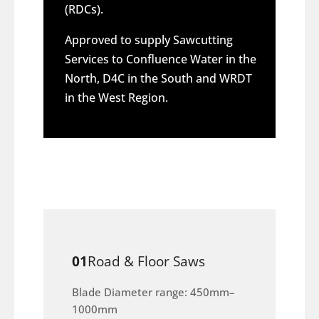
(RDCs).
Approved to supply Sawcutting
Services to Confluence Water in the
North, D4C in the South and WRDT
in the West Region.
01
Road & Floor Saws
Blade Diameter range: 450mm–
1000mm