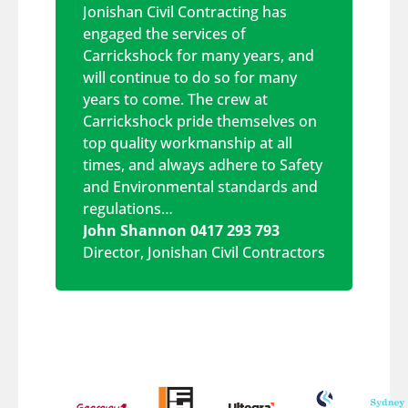
Jonishan Civil Contracting has
engaged the services of
Carrickshock for many years, and
will continue to do so for many
years to come. The crew at
Carrickshock pride themselves on
top quality workmanship at all
times, and always adhere to Safety
and Environmental standards and
regulations…
John Shannon 0417 293 793
Director
,
Jonishan Civil Contractors