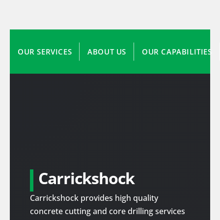
OUR SERVICES
ABOUT US
OUR CAPABILITIES
Carrickshock
Carrickshock provides high quality
concrete cutting and core drilling services