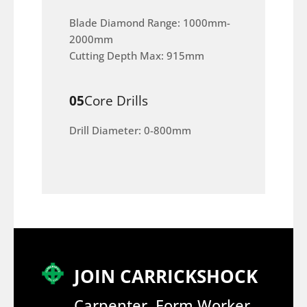
Blade Diamond Range: 1000mm-
2000mm
Cutting Depth Max: 915mm
05
Core Drills
Drill Diameter: 0-800mm
JOIN CARRICKSHOCK
Carpenter, Form Worker