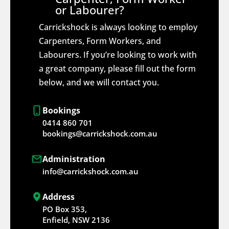
or Labourer?
Carrickshock is always looking to employ
Carpenters, Form Workers, and
Labourers. If you’re looking to work with
a great company, please fill out the form
below, and we will contact you.
Bookings
0414 860 701
bookings@carrickshock.com.au
Administration
info@carrickshock.com.au
Address
PO Box 353,
Enfield, NSW 2136