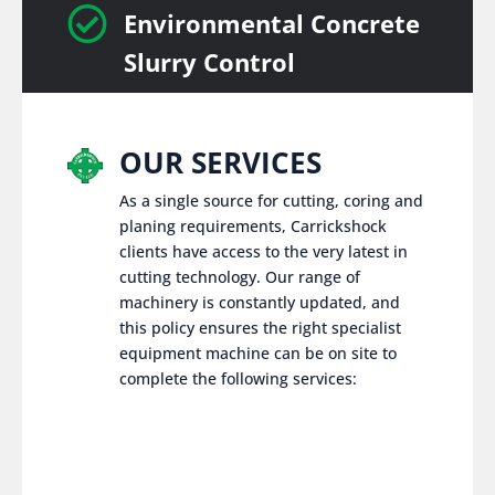

Environmental Concrete
Slurry Control
OUR SERVICES
As a single source for cutting, coring and
planing requirements, Carrickshock
clients have access to the very latest in
cutting technology. Our range of
machinery is constantly updated, and
this policy ensures the right specialist
equipment machine can be on site to
complete the following services: