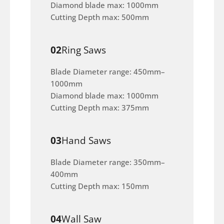
Diamond blade max: 1000mm
Cutting Depth max: 500mm
02
Ring Saws
Blade Diameter range: 450mm–
1000mm
Diamond blade max: 1000mm
Cutting Depth max: 375mm
03
Hand Saws
Blade Diameter range: 350mm–
400mm
Cutting Depth max: 150mm
04
Wall Saw