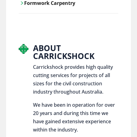
Formwork Carpentry
control services, ensure sustainable and
responsible disposal practices for
Carrickshock offers expert craftsmanship
construction and demolition projects.
and innovative solutions for all civil and
commercial construction projects.
ABOUT
CARRICKSHOCK
Carrickshock provides high quality
cutting services for projects of all
sizes for the civil construction
industry throughout Australia.
We have been in operation for over
20 years and during this time we
have gained extensive experience
within the industry.