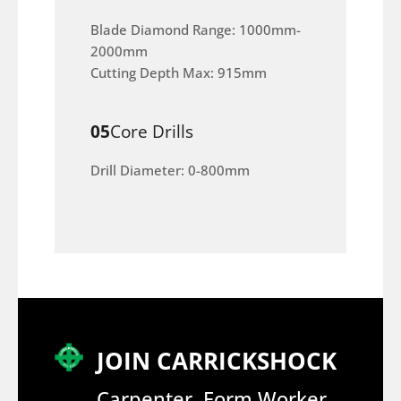
Blade Diamond Range: 1000mm-
2000mm
Cutting Depth Max: 915mm
05
Core Drills
Drill Diameter: 0-800mm
JOIN CARRICKSHOCK
Carpenter, Form Worker