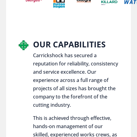
OUR CAPABILITIES
Carrickshock has secured a
reputation for reliability, consistency
and service excellence. Our
experience across a full range of
projects of all sizes has brought the
company to the forefront of the
cutting industry.
This is achieved through effective,
hands-on management of our
skilled, experienced works crews, as