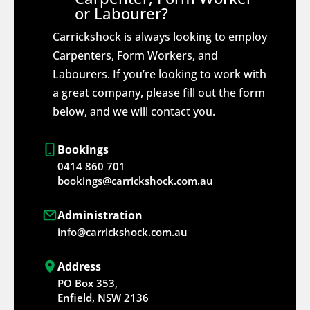
or Labourer?
Carrickshock is always looking to employ
Carpenters, Form Workers, and
Labourers. If you’re looking to work with
a great company, please fill out the form
below, and we will contact you.
Bookings
0414 860 701
bookings@carrickshock.com.au
Administration
info@carrickshock.com.au
Address
PO Box 353,
Enfield, NSW 2136