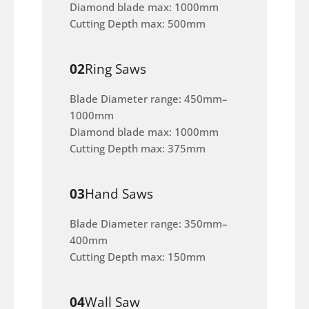
Diamond blade max: 1000mm
Cutting Depth max: 500mm
02
Ring Saws
Blade Diameter range: 450mm–
1000mm
Diamond blade max: 1000mm
Cutting Depth max: 375mm
03
Hand Saws
Blade Diameter range: 350mm–
400mm
Cutting Depth max: 150mm
04
Wall Saw