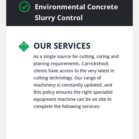

Environmental Concrete
Slurry Control
OUR SERVICES
As a single source for cutting, coring and
planing requirements, Carrickshock
clients have access to the very latest in
cutting technology. Our range of
machinery is constantly updated, and
this policy ensures the right specialist
equipment machine can be on site to
complete the following services: