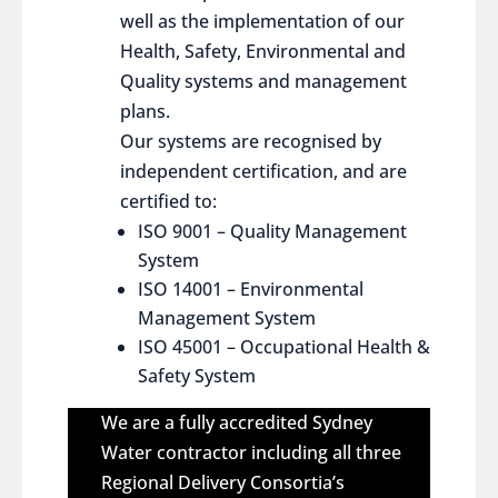
well as the implementation of our
Health, Safety, Environmental and
Quality systems and management
plans.
Our systems are recognised by
independent certification, and are
certified to:
ISO 9001 – Quality Management
System
ISO 14001 – Environmental
Management System
ISO 45001 – Occupational Health &
Safety System
We are a fully accredited Sydney
Water contractor including all three
Regional Delivery Consortia’s