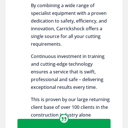
By combining a wide range of
specialist equipment with a proven
dedication to safety, efficiency, and
innovation, Carrickshock offers a
single source for all your cutting
requirements.
Continuous investment in training
and cutting-edge technology
ensures a service that is swift,
professional and safe – delivering
exceptional results every time.
This is proven by our large returning
client base of over 100 clients in the
construction industry alone