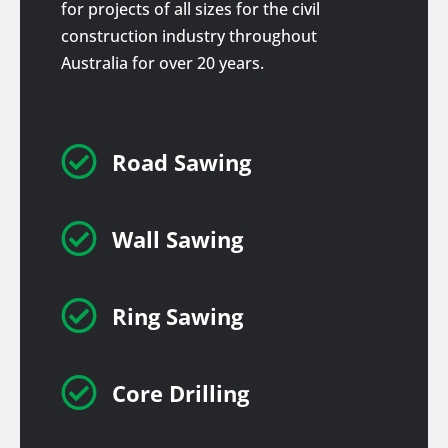
for projects of all sizes for the civil
construction industry throughout
Australia for over 20 years.

Road Sawing

Wall Sawing

Ring Sawing

Core Drilling