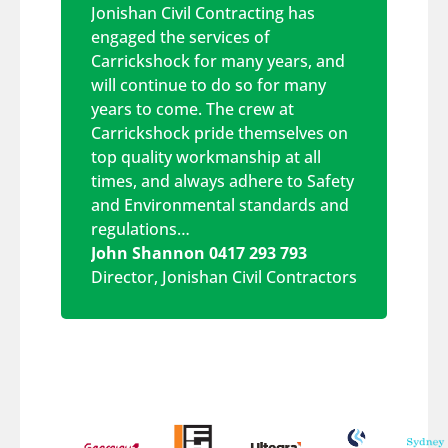
Jonishan Civil Contracting has
engaged the services of
Carrickshock for many years, and
will continue to do so for many
years to come. The crew at
Carrickshock pride themselves on
top quality workmanship at all
times, and always adhere to Safety
and Environmental standards and
regulations…
John Shannon 0417 293 793
Director
,
Jonishan Civil Contractors