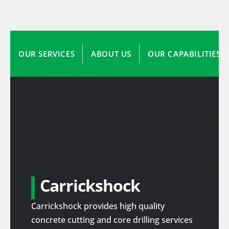
OUR SERVICES
ABOUT US
OUR CAPABILITIES
Carrickshock
Carrickshock provides high quality
concrete cutting and core drilling services