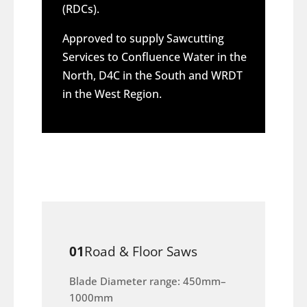
(RDCs).
Approved to supply Sawcutting
Services to Confluence Water in the
North, D4C in the South and WRDT
in the West Region.
01
Road & Floor Saws
Blade Diameter range: 450mm–
1000mm