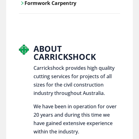
Formwork Carpentry
control services, ensure sustainable and
responsible disposal practices for
Carrickshock offers expert craftsmanship
construction and demolition projects.
and innovative solutions for all civil and
commercial construction projects.
ABOUT
CARRICKSHOCK
Carrickshock provides high quality
cutting services for projects of all
sizes for the civil construction
industry throughout Australia.
We have been in operation for over
20 years and during this time we
have gained extensive experience
within the industry.